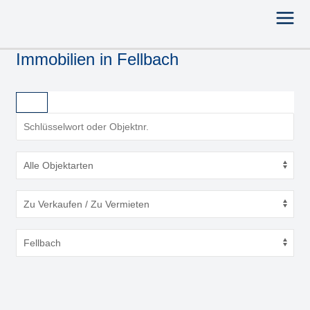
Immobilien in Fellbach